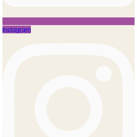
Instagram