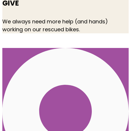
GIVE
We always need more help (and hands)
working on our rescued bikes.