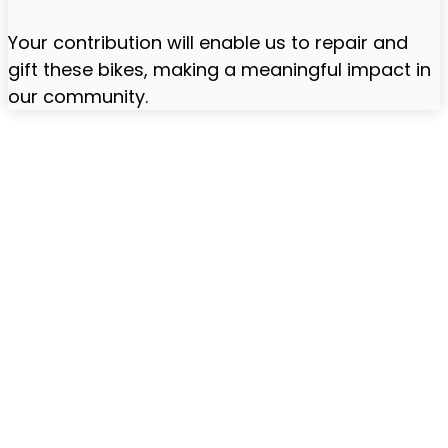
Your contribution will enable us to repair and
gift these bikes, making a meaningful impact in
our community.