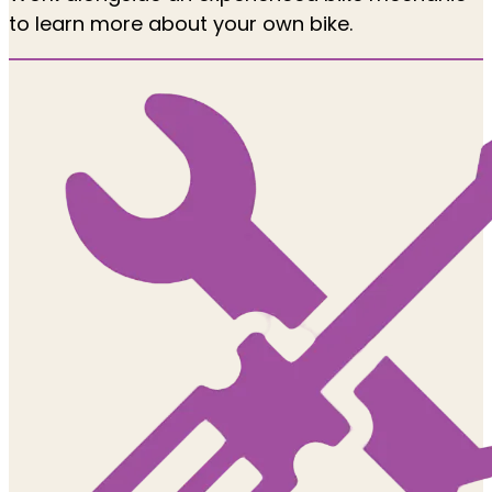
to learn more about your own bike.