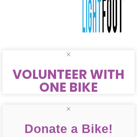
VOLUNTEER WITH
ONE BIKE
Donate a Bike!