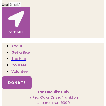
Email
SUBMIT
About
Get a Bike
The Hub
Courses
Volunteer
DONATE
The OneBike Hub
17 Red Oaks Drive, Frankton
Queenstown 9300