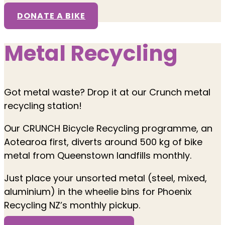
DONATE A BIKE
Metal Recycling
Got metal waste? Drop it at our Crunch metal
recycling station!
Our CRUNCH Bicycle Recycling programme, an
Aotearoa first, diverts around 500 kg of bike
metal from Queenstown landfills monthly.
Just place your unsorted metal (steel, mixed,
aluminium) in the wheelie bins for Phoenix
Recycling NZ’s monthly pickup.