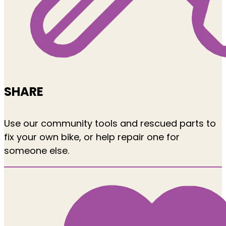
SHARE
Use our community tools and rescued parts to
fix your own bike, or help repair one for
someone else.