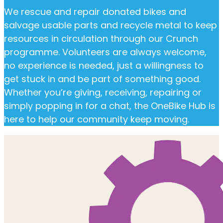
We rescue and repair donated bikes and
salvage usable parts and recycle metal to keep
resources in circulation through our Crunch
programme. Volunteers are always welcome,
no experience is needed, just a willingness to
get stuck in and be part of something good.
Whether you’re giving, receiving, repairing or
simply popping in for a chat, the OneBike Hub is
here to help our community keep moving.