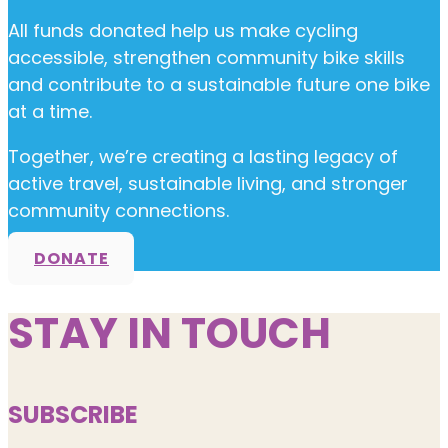
All funds donated help us make cycling
accessible, strengthen community bike skills
and contribute to a sustainable future one bike
at a time.
Together, we’re creating a lasting legacy of
active travel, sustainable living, and stronger
community connections.
DONATE
STAY IN TOUCH
SUBSCRIBE