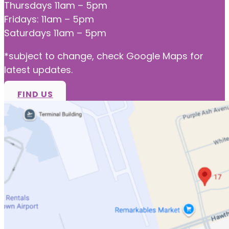
Thursdays 11am – 5pm
Fridays: 11am – 5pm
Saturdays 11am – 5pm
*subject to change, check Google Maps for
latest updates.
FIND US