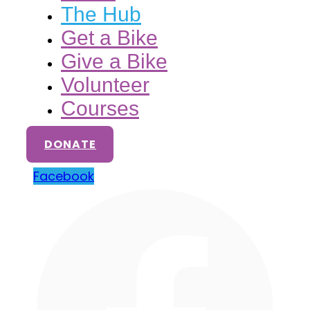
The Hub
Get a Bike
Give a Bike
Volunteer
Courses
DONATE
Facebook