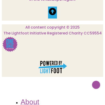
All content copyright © 2025
The Lightfoot Initiative Registered Charity CC59554
About