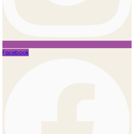
Facebook