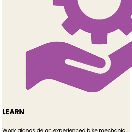
LEARN
Work alongside an experienced bike mechanic