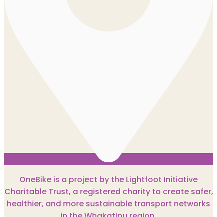
OneBike is a project by the Lightfoot Initiative
Charitable Trust, a registered charity to create safer,
healthier, and more sustainable transport networks
in the Whakatipu region.