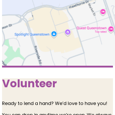
Volunteer
Ready to lend a hand? We’d love to have you!
You can drop in anytime we’re open. We always