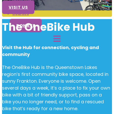
Volunteer
VISIT US
Courses
The OneBike Hub
DONATE
Visit the Hub for connection, cycling and
community
The OneBike Hub is the Queenstown Lakes
region’s first community bike space, located in
sunny Frankton. Everyone is welcome. Open
several days a week, it’s a place to fix your own
bike with a bit of friendly support, pass on a
bike you no longer need, or to find a rescued
bike that’s ready for a new home.