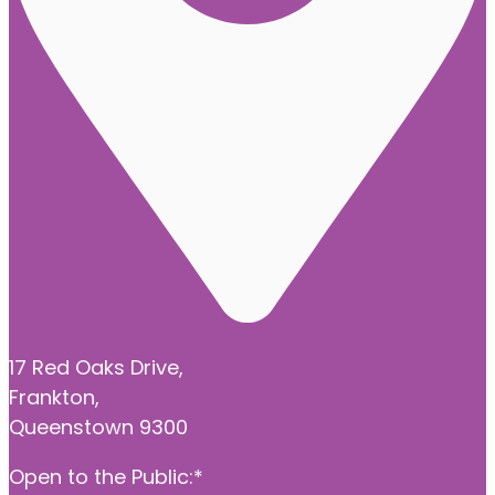
17 Red Oaks Drive,
Frankton,
Queenstown 9300
Open to the Public:*