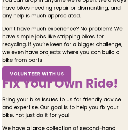
have bikes needing repair or dismantling, and
any help is much appreciated.
Don’t have much experience? No problem! We
have simple jobs like stripping bikes for
recycling. If you’re keen for a bigger challenge,
we even have projects where you can build a
bike from parts.
VOLUNTEER WITH US
Fix Your Own Ride!
Bring your bike issues to us for friendly advice
and expertise. Our goal is to help you fix your
bike, not just do it for you!
We have a large collection of second-hand