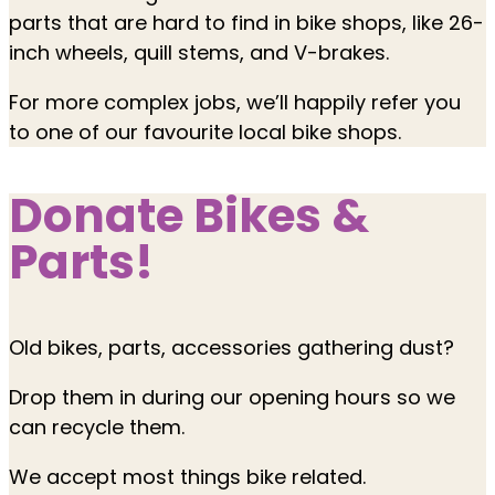
parts that are hard to find in bike shops, like 26-
inch wheels, quill stems, and V-brakes.
For more complex jobs, we’ll happily refer you
to one of our favourite local bike shops.
Donate Bikes &
Parts!
Old bikes, parts, accessories gathering dust?
Drop them in during our opening hours so we
can recycle them.
We accept most things bike related.