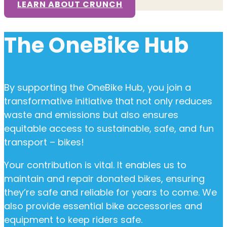
LEARN ABOUT CRUNCH
The OneBike Hub
By supporting the OneBike Hub, you join a
transformative initiative that not only reduces
waste and emissions but also ensures
equitable access to sustainable, safe, and fun
transport – bikes!
Your contribution is vital. It enables us to
maintain and repair donated bikes, ensuring
they’re safe and reliable for years to come. We
also provide essential bike accessories and
equipment to keep riders safe.