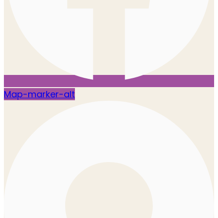
Map-marker-alt