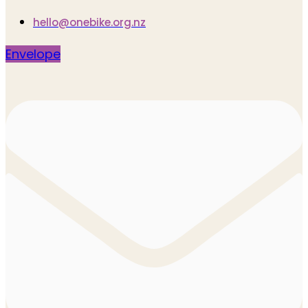
hello@onebike.org.nz
Envelope